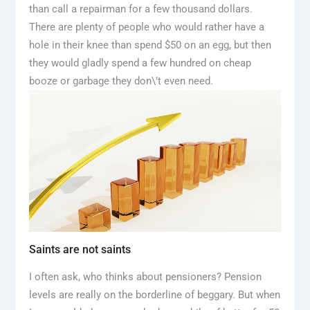
than call a repairman for a few thousand dollars.
There are plenty of people who would rather have a
hole in their knee than spend $50 on an egg, but then
they would gladly spend a few hundred on cheap
booze or garbage they don\’t even need.
Saints are not saints
I often ask, who thinks about pensioners? Pension
levels are really on the borderline of beggary. But when