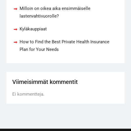
Milloin on oikea aika ensimmäiselle
lastenvahtivuorolle?
Kyläkauppiaat
How to Find the Best Private Health Insurance
Plan for Your Needs
Viimeisimmät kommentit
Ei kommentteja.