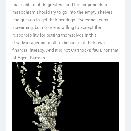
masochism at its greatest, and the proponents of
masochism should try to go into the empty shelves
and queues to get their bearings. Everyone keeps
screaming, but no one is willing to accept the
responsibility for putting themselves in this
disadvantageous position because of their own
financial literacy. And it is not Carthoc\’s fault, nor that
of Agent Burress.