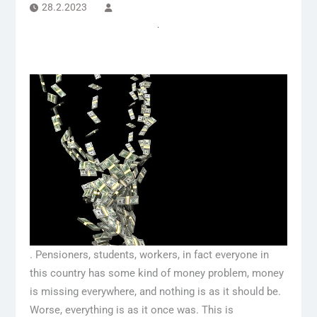
28.2.2023
. Pensioners, students, workers, in fact everyone in
this country has some kind of money problem, money
is missing everywhere, and nothing is as it should be.
Worse, everything is as it once was. This is