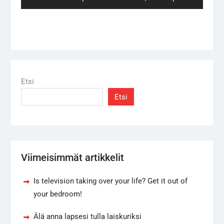
post:
Etsi
Etsi
Viimeisimmät artikkelit
Is television taking over your life? Get it out of
your bedroom!
Älä anna lapsesi tulla laiskuriksi