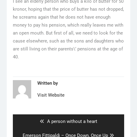
I see an elderly person who buys a kilo of butter for 50
kronor, hoping that the price of butter has not dropped,
he screams again that he does not have enough
money to pay his pension, which really leaves me with
an open mouth. But first of all, we need to look for the
cause elsewhere, such as the sons and daughters who
are still living on their parents\’ pensions at the age of
40.
Written by
Visit Website
Artikkelien
selaus
Previous
A person without a heart
post:
Next
Emerson Fittipaldi – Once Down, Once Up