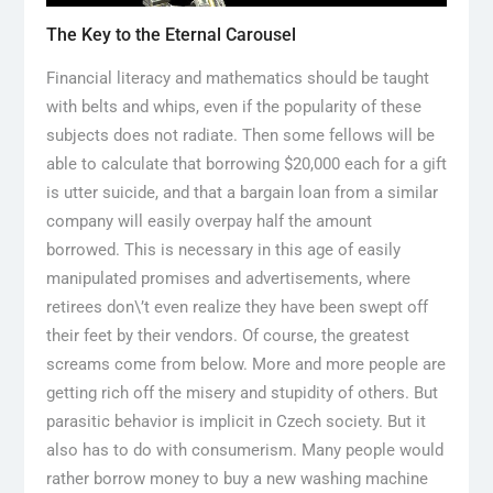
The Key to the Eternal Carousel
Financial literacy and mathematics should be taught
with belts and whips, even if the popularity of these
subjects does not radiate. Then some fellows will be
able to calculate that borrowing $20,000 each for a gift
is utter suicide, and that a bargain loan from a similar
company will easily overpay half the amount
borrowed. This is necessary in this age of easily
manipulated promises and advertisements, where
retirees don\’t even realize they have been swept off
their feet by their vendors. Of course, the greatest
screams come from below. More and more people are
getting rich off the misery and stupidity of others. But
parasitic behavior is implicit in Czech society. But it
also has to do with consumerism. Many people would
rather borrow money to buy a new washing machine