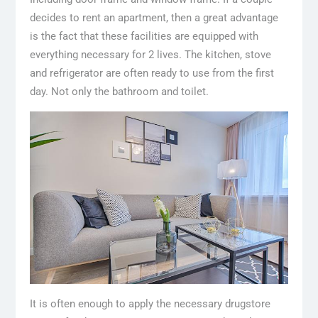
decides to rent an apartment, then a great advantage
is the fact that these facilities are equipped with
everything necessary for 2 lives. The kitchen, stove
and refrigerator are often ready to use from the first
day. Not only the bathroom and toilet.
It is often enough to apply the necessary drugstore