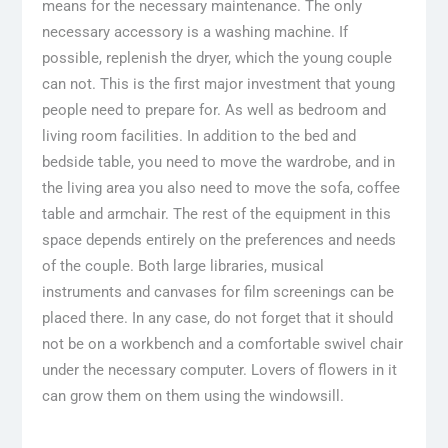
means for the necessary maintenance. The only
necessary accessory is a washing machine. If
possible, replenish the dryer, which the young couple
can not. This is the first major investment that young
people need to prepare for. As well as bedroom and
living room facilities. In addition to the bed and
bedside table, you need to move the wardrobe, and in
the living area you also need to move the sofa, coffee
table and armchair. The rest of the equipment in this
space depends entirely on the preferences and needs
of the couple. Both large libraries, musical
instruments and canvases for film screenings can be
placed there. In any case, do not forget that it should
not be on a workbench and a comfortable swivel chair
under the necessary computer. Lovers of flowers in it
can grow them on them using the windowsill.