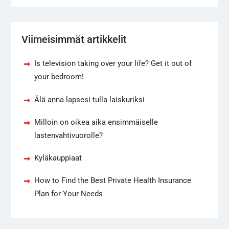
Viimeisimmät artikkelit
Is television taking over your life? Get it out of
your bedroom!
Älä anna lapsesi tulla laiskuriksi
Milloin on oikea aika ensimmäiselle
lastenvahtivuorolle?
Kyläkauppiaat
How to Find the Best Private Health Insurance
Plan for Your Needs