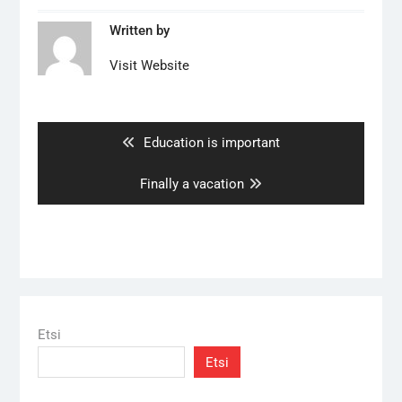
Written by
Visit Website
Artikkelien
selaus
Previous
Education is important
post:
Next
Finally a vacation
post:
Etsi
Etsi