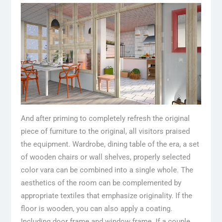
And after priming to completely refresh the original
piece of furniture to the original, all visitors praised
the equipment. Wardrobe, dining table of the era, a set
of wooden chairs or wall shelves, properly selected
color vara can be combined into a single whole. The
aesthetics of the room can be complemented by
appropriate textiles that emphasize originality. If the
floor is wooden, you can also apply a coating.
Including door frame and window frame. If a couple