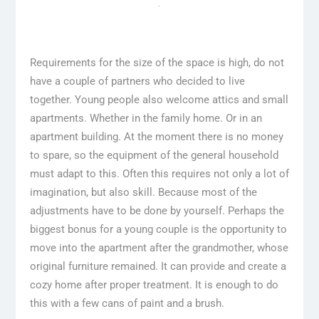
Requirements for the size of the space is high, do not
have a couple of partners who decided to live
together. Young people also welcome attics and small
apartments. Whether in the family home. Or in an
apartment building. At the moment there is no money
to spare, so the equipment of the general household
must adapt to this. Often this requires not only a lot of
imagination, but also skill. Because most of the
adjustments have to be done by yourself. Perhaps the
biggest bonus for a young couple is the opportunity to
move into the apartment after the grandmother, whose
original furniture remained. It can provide and create a
cozy home after proper treatment. It is enough to do
this with a few cans of paint and a brush.