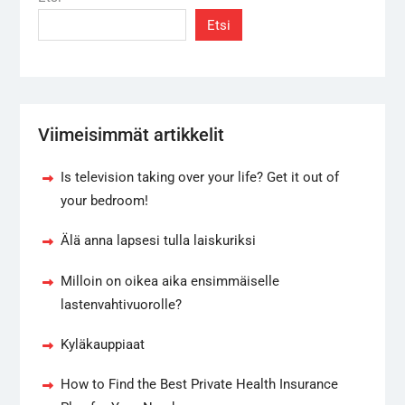
Etsi
Viimeisimmät artikkelit
Is television taking over your life? Get it out of
your bedroom!
Älä anna lapsesi tulla laiskuriksi
Milloin on oikea aika ensimmäiselle
lastenvahtivuorolle?
Kyläkauppiaat
How to Find the Best Private Health Insurance