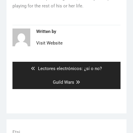
playing for the rest of his or her life.
Written by
Visit Website
Artikkelien
selaus
Previous
Lectores electrónicos: ¿sí o no?
post:
Next
Guild Wars
post:
Etsi