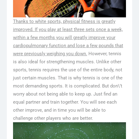
Thanks to white sports, physical fitness is greatly
improved. If you play at least three sets once a week,
within a few months you will greatly improve your
cardiopulmonary function and lose a few pounds that
were previously weighing you down.
However, tennis
is also ideal for strengthening muscles. Unlike other
sports, tennis requires the use of the entire body, not
just certain muscles. That is why tennis is one of the
most demanding sports. It is complicated. But don\’t
worry about not being able to keep up. Just find an
equal partner and train together. You will see each
other improve, and in time you will be able to
challenge other players who are better.