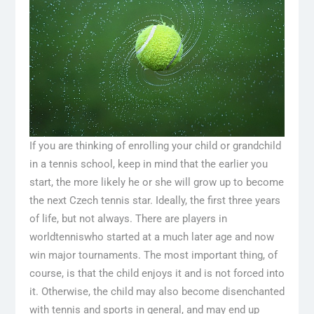
If you are thinking of enrolling your child or grandchild
in a tennis school, keep in mind that the earlier you
start, the more likely he or she will grow up to become
the next Czech tennis star. Ideally, the first three years
of life, but not always. There are players in
world
tennis
who started at a much later age and now
win major tournaments. The most important thing, of
course, is that the child enjoys it and is not forced into
it. Otherwise, the child may also become disenchanted
with tennis and sports in general, and may end up