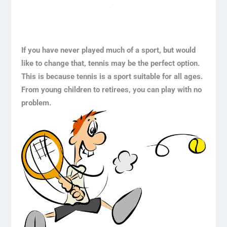
If you have never played much of a sport, but would
like to change that, tennis may be the perfect option.
This is because tennis is a sport suitable for all ages.
From young children to retirees, you can play with no
problem.