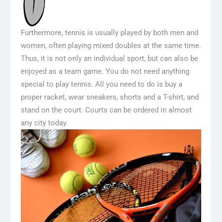
Furthermore, tennis is usually played by both men and
women, often playing mixed doubles at the same time.
Thus, it is not only an individual sport, but can also be
enjoyed as a team game. You do not need anything
special to play tennis. All you need to do is buy a
proper racket, wear sneakers, shorts and a T-shirt, and
stand on the court. Courts can be ordered in almost
any city today.