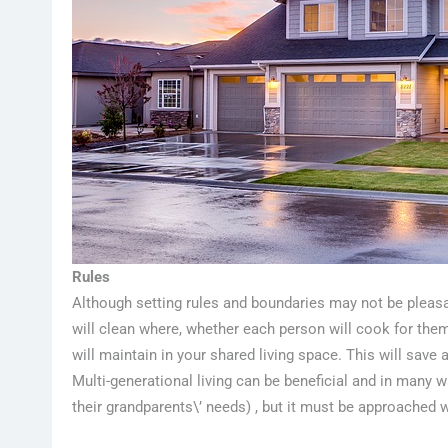
Rules
Although setting rules and boundaries may not be pleasan
will clean where, whether each person will cook for them
will maintain in your shared living space. This will save 
Multi-generational living can be beneficial and in many 
their grandparents\’ needs) , but it must be approached w