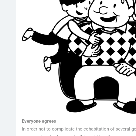
Everyone agrees
In order not to complicate the cohabitation of several gen