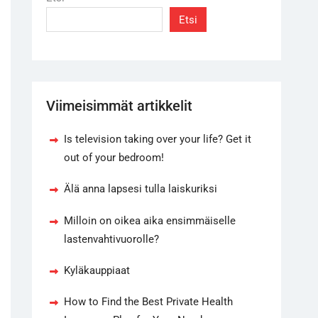
Etsi
Viimeisimmät artikkelit
Is television taking over your life? Get it
out of your bedroom!
Älä anna lapsesi tulla laiskuriksi
Milloin on oikea aika ensimmäiselle
lastenvahtivuorolle?
Kyläkauppiaat
How to Find the Best Private Health