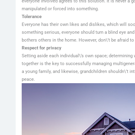
everyone involved agrees to this solution. It is never a
manipulated or forced into something.
Tolerance
Everyone has their own likes and dislikes, which will so
something serious, everyone should turn a blind eye and t
bothers others in the home. However, don\’t be afraid 
Respect for privacy
Setting aside each individual\’s own space; determinin
together is the key to successfully managing multigenerat
a young family, and likewise, grandchildren shouldn\’t
peace.