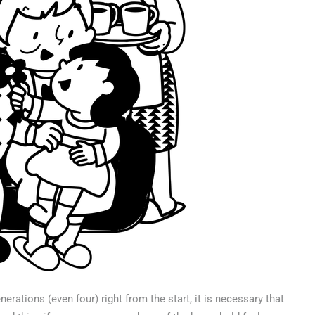
erations (even four) right from the start, it is necessary that