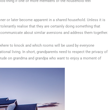
 good thing if one or more members of the household feel
oner or later become apparent in a shared household. Unless it is
olerantly realise that they are certainly doing something that
to communicate about similar aversions and address them together.
g where to knock and which rooms will be used by everyone
ional living. In short, grandparents need to respect the privacy of
 intrude on grandma and grandpa who want to enjoy a moment of