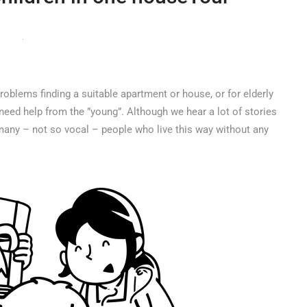
oblems finding a suitable apartment or house, or for elderly
eed help from the ”young”. Although we hear a lot of stories
re many – not so vocal – people who live this way without any