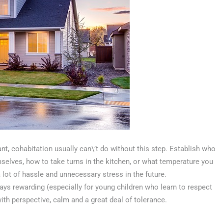
t, cohabitation usually can\’t do without this step. Establish who
selves, how to take turns in the kitchen, or what temperature you
a lot of hassle and unnecessary stress in the future.
ways rewarding (especially for young children who learn to respect
ith perspective, calm and a great deal of tolerance.