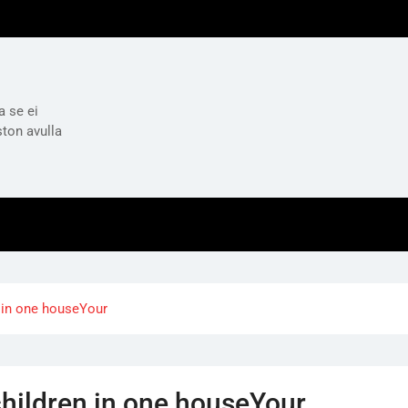
a se ei
ston avulla
n in one houseYour
children in one houseYour