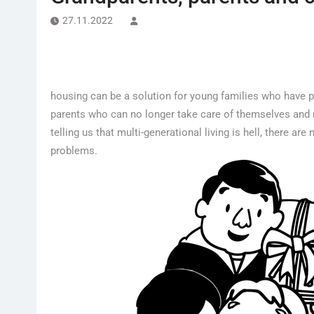
27.11.2022
housing can be a solution for young families who have pr
parents who can no longer take care of themselves and n
telling us that multi-generational living is hell, there a
problems.