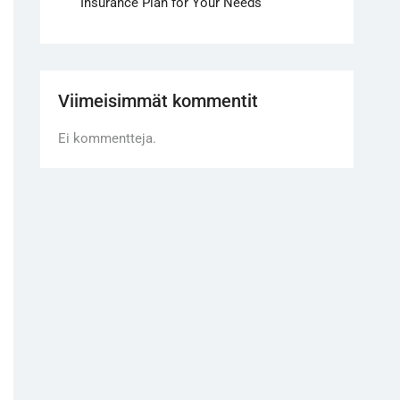
Insurance Plan for Your Needs
Viimeisimmät kommentit
Ei kommentteja.