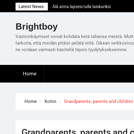
Skip
Latest News:
Älä anna lapsesi tulla laiskuriksi
to
Milloin on oikea aika ensimmäiselle
content
lastenvahtivuorolle?
Brightboy
Is television taking over your life? Get it out
of your bedroom!
Vastoinkäymiset voivat kohdata ketä tahansa meistä. Mutt
tarkoita, että meidän pitäisi pelätä niitä. Oikean verkkosivu
ne voidaan varmasti käsitellä täysin tyydytykseksemme.
Home
Home
Kotiin
Grandparents, parents and childre
Grandparents, parents and 