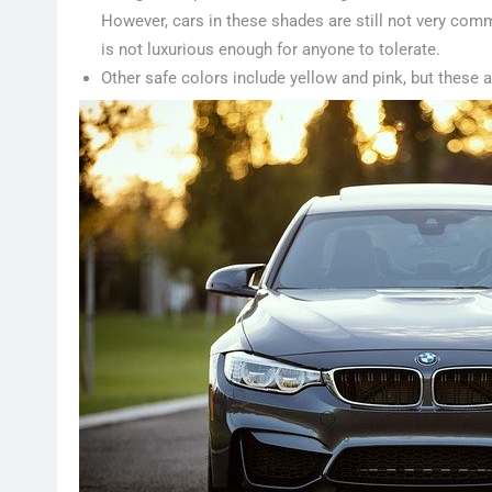
However, cars in these shades are still not very commo
is not luxurious enough for anyone to tolerate.
Other safe colors include yellow and pink, but these 