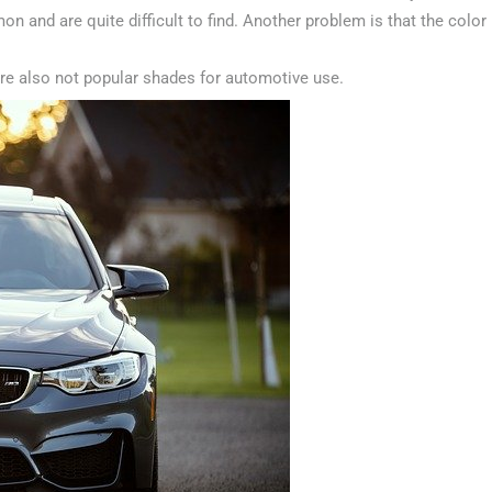
n and are quite difficult to find. Another problem is that the color
are also not popular shades for automotive use.