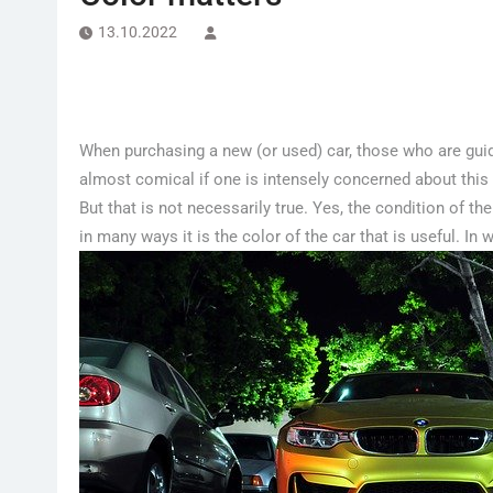
13.10.2022
When purchasing a new (or used) car, those who are guided
almost comical if one is intensely concerned about thi
But that is not necessarily true. Yes, the condition of the 
in many ways it is the color of the car that is useful. In