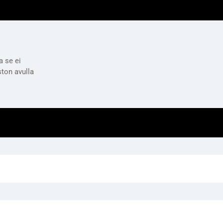
a se ei
ston avulla