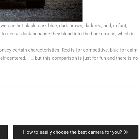
e can list black, dark blue, dark brown, dark red, and, in fact,
r to see at dusk because they blend into the background, which is
convey certain characteristics. Red is for competitive, blue for calm,
self-centered. …… but this comparison is just for fun and there is no
Next
How to easily choose the best camera for you?