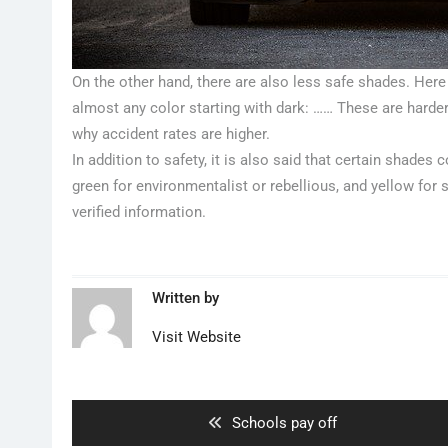
On the other hand, there are also less safe shades. Here w
almost any color starting with dark: …… These are harde
why accident rates are higher.
In addition to safety, it is also said that certain shades 
green for environmentalist or rebellious, and yellow for 
verified information.
Written by
Visit Website
Artikkelien
selaus
Previous
Schools pay off