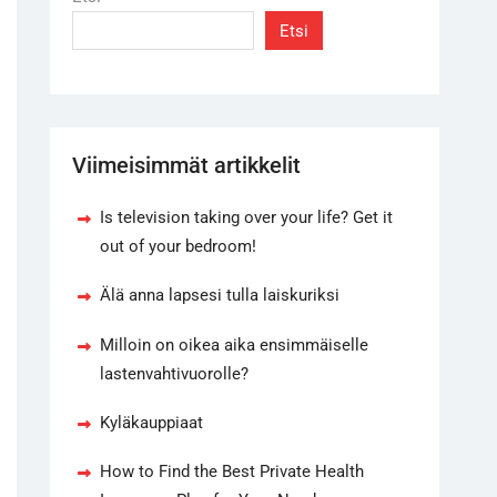
Etsi
Viimeisimmät artikkelit
Is television taking over your life? Get it
out of your bedroom!
Älä anna lapsesi tulla laiskuriksi
Milloin on oikea aika ensimmäiselle
lastenvahtivuorolle?
Kyläkauppiaat
How to Find the Best Private Health