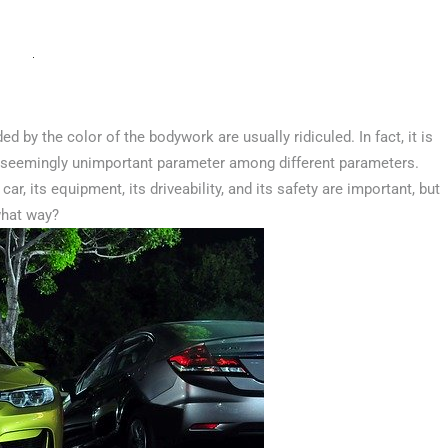
 by the color of the bodywork are usually ridiculed. In fact, it is
s seemingly unimportant parameter among different parameters.
car, its equipment, its driveability, and its safety are important, but
 what way?