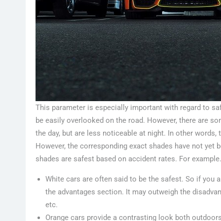
This parameter is especially important with regard to saf
be easily overlooked on the road. However, there are so
the day, but are less noticeable at night. In other words
However, the corresponding exact shades have not yet b
shades are safest based on accident rates. For example
White cars are often said to be the safest. So if you a
the advantages section. It may outweigh the disadvanta
etc.
Orange cars provide a contrasting look both outdoors