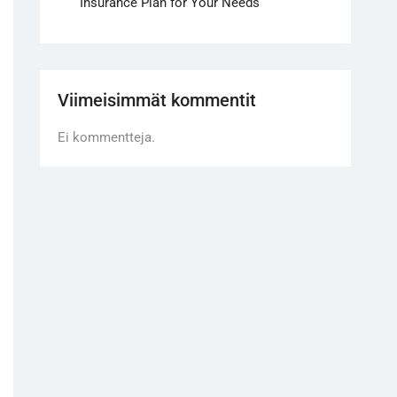
Insurance Plan for Your Needs
Viimeisimmät kommentit
Ei kommentteja.