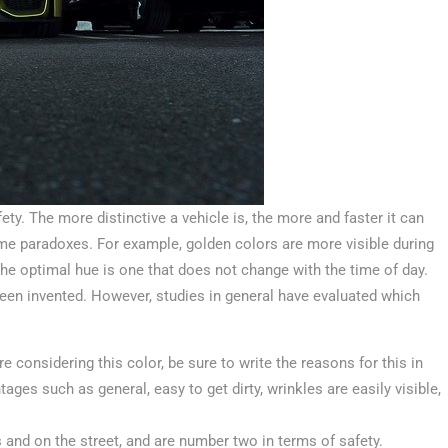
ety. The more distinctive a vehicle is, the more and faster it can
me paradoxes. For example, golden colors are more visible during
, the optimal hue is one that does not change with the time of day.
een invented. However, studies in general have evaluated which
.
re considering this color, be sure to write the reasons for this in
ges such as general, easy to get dirty, wrinkles are easily visible,
 and on the street, and are number two in terms of safety.